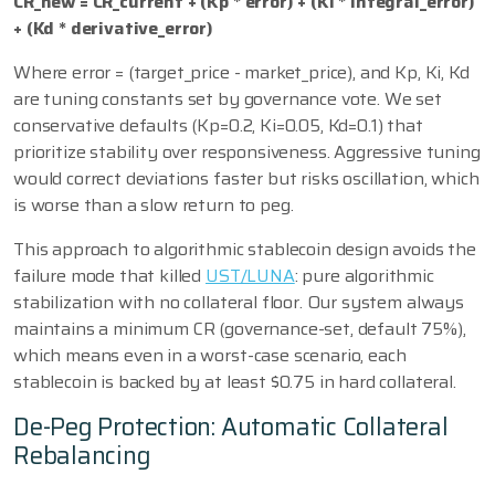
CR_new = CR_current + (Kp * error) + (Ki * integral_error)
+ (Kd * derivative_error)
Where error = (target_price - market_price), and Kp, Ki, Kd
are tuning constants set by governance vote. We set
conservative defaults (Kp=0.2, Ki=0.05, Kd=0.1) that
prioritize stability over responsiveness. Aggressive tuning
would correct deviations faster but risks oscillation, which
is worse than a slow return to peg.
This approach to algorithmic stablecoin design avoids the
failure mode that killed
UST/LUNA
: pure algorithmic
stabilization with no collateral floor. Our system always
maintains a minimum CR (governance-set, default 75%),
which means even in a worst-case scenario, each
stablecoin is backed by at least $0.75 in hard collateral.
De-Peg Protection: Automatic Collateral
Rebalancing