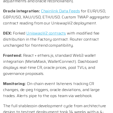
adjustments and oracle reconciliation).
Oracle integration:
Chainlink Data Feeds
for EUR/USD,
GBP/USD, XAU/USD, ETH/USD. Custom TWAP aggregator
contract reading from our UniswapV2 deployment.
DEX:
Forked
UniswapV2 contracts
with modified fee
distribution in the Factory contract. Router contract
unchanged for frontend compatibility.
Frontend:
React + ethers.js, standard Web3 wallet
integration (MetaMask, WalletConnect). Dashboard
displays real-time CR, oracle prices, pool TVLs, and
governance proposals.
Monitoring:
On-chain event listeners tracking CR
changes, de-peg triggers, oracle deviations, and large
trades. Alerts pipe to the ops team via webhook.
The full stablecoin development cycle from architecture
design to testnet deployment took 14 weeks with a 4-