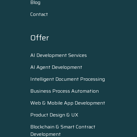
Blog
Contact
Offer
AI Development Services
AI Agent Development
Intelligent Document Processing
Business Process Automation
Web & Mobile App Development
Product Design & UX
Blockchain & Smart Contract
Development