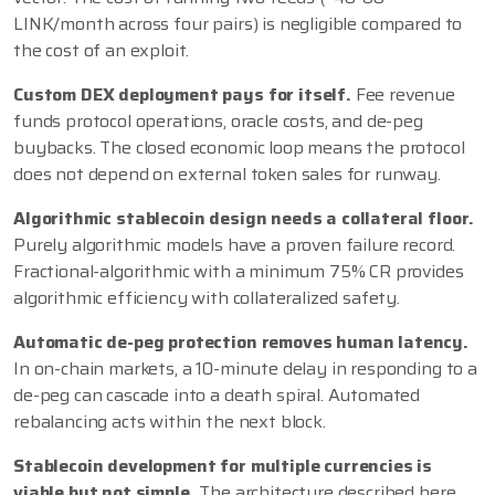
LINK/month across four pairs) is negligible compared to
the cost of an exploit.
Custom DEX deployment pays for itself.
Fee revenue
funds protocol operations, oracle costs, and de-peg
buybacks. The closed economic loop means the protocol
does not depend on external token sales for runway.
Algorithmic stablecoin design needs a collateral floor.
Purely algorithmic models have a proven failure record.
Fractional-algorithmic with a minimum 75% CR provides
algorithmic efficiency with collateralized safety.
Automatic de-peg protection removes human latency.
In on-chain markets, a 10-minute delay in responding to a
de-peg can cascade into a death spiral. Automated
rebalancing acts within the next block.
Stablecoin development for multiple currencies is
viable but not simple.
The architecture described here