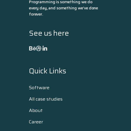
Programming is something we do
every day, and something we've done
forever.
See us here
Quick Links
Software
All case studies
About
Career