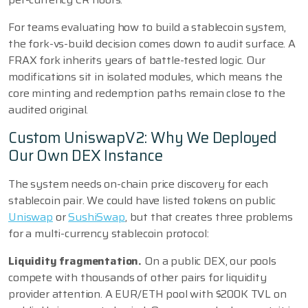
For teams evaluating how to build a stablecoin system,
the fork-vs-build decision comes down to audit surface. A
FRAX fork inherits years of battle-tested logic. Our
modifications sit in isolated modules, which means the
core minting and redemption paths remain close to the
audited original.
Custom UniswapV2: Why We Deployed
Our Own DEX Instance
The system needs on-chain price discovery for each
stablecoin pair. We could have listed tokens on public
Uniswap
or
SushiSwap
, but that creates three problems
for a multi-currency stablecoin protocol:
Liquidity fragmentation.
On a public DEX, our pools
compete with thousands of other pairs for liquidity
provider attention. A EUR/ETH pool with $200K TVL on