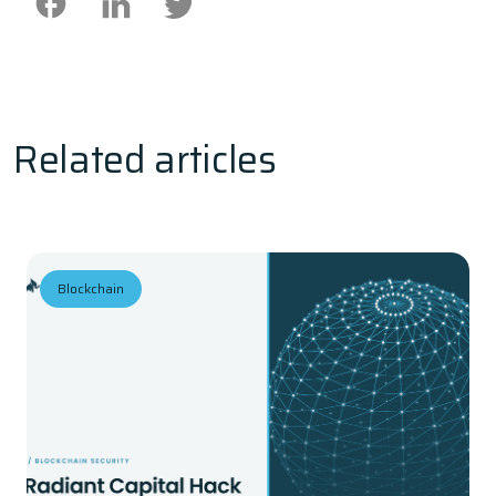
Related articles
Blockchain