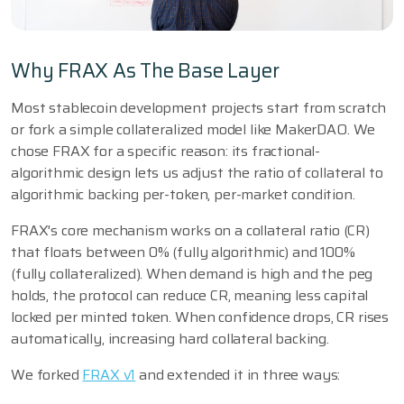
Why FRAX As The Base Layer
Most stablecoin development projects start from scratch
or fork a simple collateralized model like MakerDAO. We
chose FRAX for a specific reason: its fractional-
algorithmic design lets us adjust the ratio of collateral to
algorithmic backing per-token, per-market condition.
FRAX's core mechanism works on a collateral ratio (CR)
that floats between 0% (fully algorithmic) and 100%
(fully collateralized). When demand is high and the peg
holds, the protocol can reduce CR, meaning less capital
locked per minted token. When confidence drops, CR rises
automatically, increasing hard collateral backing.
We forked
FRAX v1
and extended it in three ways: