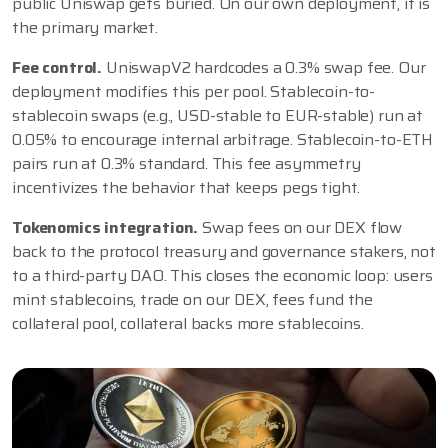
public Uniswap gets buried. On our own deployment, it is
the primary market.
Fee control.
UniswapV2 hardcodes a 0.3% swap fee. Our
deployment modifies this per pool. Stablecoin-to-
stablecoin swaps (e.g., USD-stable to EUR-stable) run at
0.05% to encourage internal arbitrage. Stablecoin-to-ETH
pairs run at 0.3% standard. This fee asymmetry
incentivizes the behavior that keeps pegs tight.
Tokenomics integration.
Swap fees on our DEX flow
back to the protocol treasury and governance stakers, not
to a third-party DAO. This closes the economic loop: users
mint stablecoins, trade on our DEX, fees fund the
collateral pool, collateral backs more stablecoins.