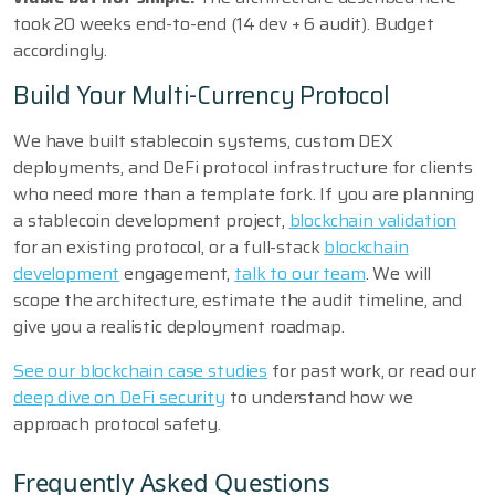
took 20 weeks end-to-end (14 dev + 6 audit). Budget
accordingly.
Build Your Multi-Currency Protocol
We have built stablecoin systems, custom DEX
deployments, and DeFi protocol infrastructure for clients
who need more than a template fork. If you are planning
a stablecoin development project,
blockchain validation
for an existing protocol, or a full-stack
blockchain
development
engagement,
talk to our team
. We will
scope the architecture, estimate the audit timeline, and
give you a realistic deployment roadmap.
See our blockchain case studies
for past work, or read our
deep dive on DeFi security
to understand how we
approach protocol safety.
Frequently Asked Questions