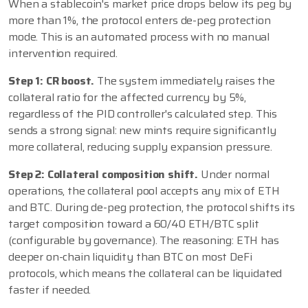
When a stablecoin's market price drops below its peg by
more than 1%, the protocol enters de-peg protection
mode. This is an automated process with no manual
intervention required.
Step 1: CR boost.
The system immediately raises the
collateral ratio for the affected currency by 5%,
regardless of the PID controller's calculated step. This
sends a strong signal: new mints require significantly
more collateral, reducing supply expansion pressure.
Step 2: Collateral composition shift.
Under normal
operations, the collateral pool accepts any mix of ETH
and BTC. During de-peg protection, the protocol shifts its
target composition toward a 60/40 ETH/BTC split
(configurable by governance). The reasoning: ETH has
deeper on-chain liquidity than BTC on most DeFi
protocols, which means the collateral can be liquidated
faster if needed.