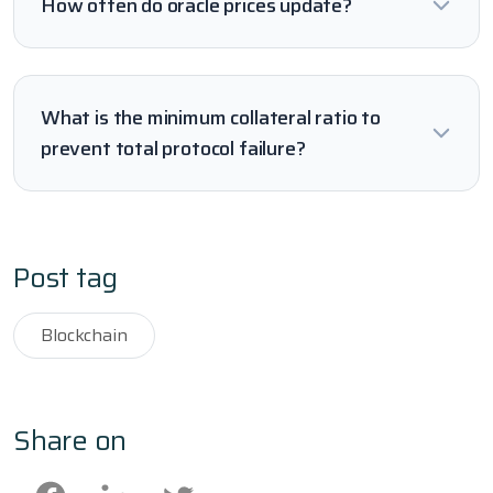
How often do oracle prices update?
What is the minimum collateral ratio to
prevent total protocol failure?
Post tag
Blockchain
Share on