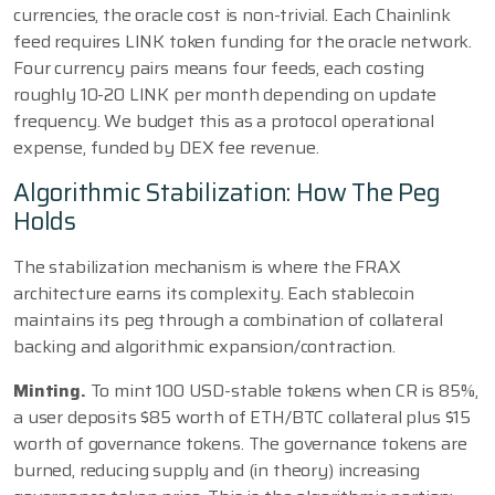
currencies, the oracle cost is non-trivial. Each Chainlink
feed requires LINK token funding for the oracle network.
Four currency pairs means four feeds, each costing
roughly 10-20 LINK per month depending on update
frequency. We budget this as a protocol operational
expense, funded by DEX fee revenue.
Algorithmic Stabilization: How The Peg
Holds
The stabilization mechanism is where the FRAX
architecture earns its complexity. Each stablecoin
maintains its peg through a combination of collateral
backing and algorithmic expansion/contraction.
Minting.
To mint 100 USD-stable tokens when CR is 85%,
a user deposits $85 worth of ETH/BTC collateral plus $15
worth of governance tokens. The governance tokens are
burned, reducing supply and (in theory) increasing