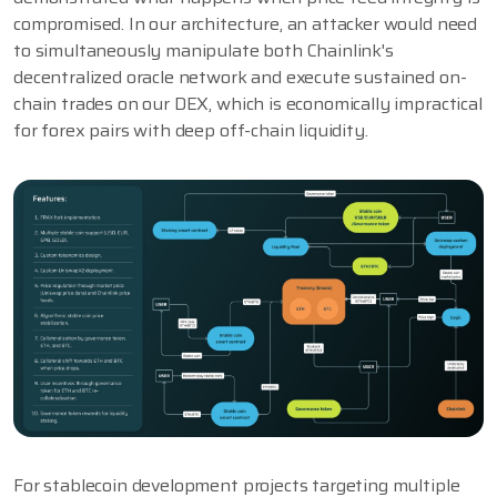
compromised. In our architecture, an attacker would need
to simultaneously manipulate both Chainlink's
decentralized oracle network and execute sustained on-
chain trades on our DEX, which is economically impractical
for forex pairs with deep off-chain liquidity.
For stablecoin development projects targeting multiple