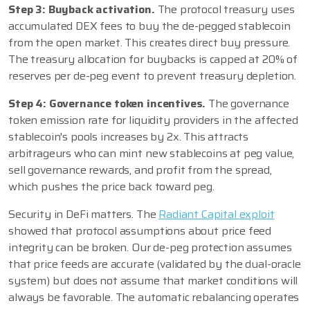
Step 3: Buyback activation.
The protocol treasury uses
accumulated DEX fees to buy the de-pegged stablecoin
from the open market. This creates direct buy pressure.
The treasury allocation for buybacks is capped at 20% of
reserves per de-peg event to prevent treasury depletion.
Step 4: Governance token incentives.
The governance
token emission rate for liquidity providers in the affected
stablecoin's pools increases by 2x. This attracts
arbitrageurs who can mint new stablecoins at peg value,
sell governance rewards, and profit from the spread,
which pushes the price back toward peg.
Security in DeFi matters. The
Radiant Capital exploit
showed that protocol assumptions about price feed
integrity can be broken. Our de-peg protection assumes
that price feeds are accurate (validated by the dual-oracle
system) but does not assume that market conditions will
always be favorable. The automatic rebalancing operates