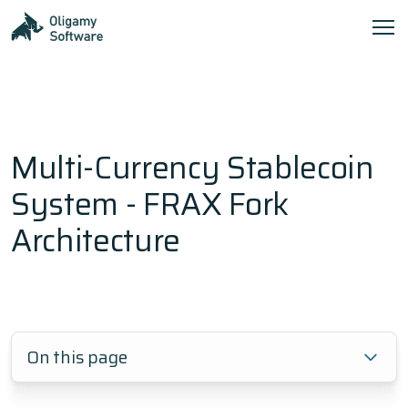
Multi-Currency Stablecoin
System - FRAX Fork
Architecture
On this page
1.
Frequently Asked Questions