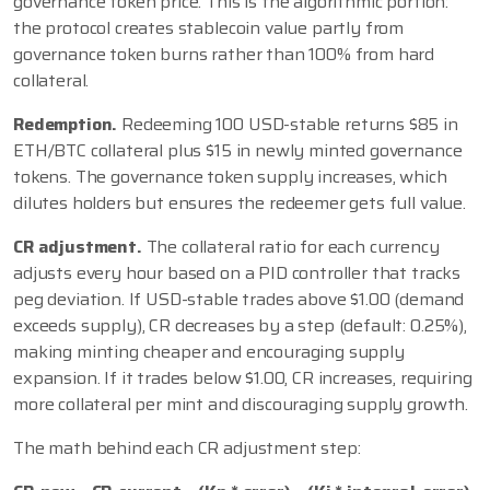
governance token price. This is the algorithmic portion:
the protocol creates stablecoin value partly from
governance token burns rather than 100% from hard
collateral.
Redemption.
Redeeming 100 USD-stable returns $85 in
ETH/BTC collateral plus $15 in newly minted governance
tokens. The governance token supply increases, which
dilutes holders but ensures the redeemer gets full value.
CR adjustment.
The collateral ratio for each currency
adjusts every hour based on a PID controller that tracks
peg deviation. If USD-stable trades above $1.00 (demand
exceeds supply), CR decreases by a step (default: 0.25%),
making minting cheaper and encouraging supply
expansion. If it trades below $1.00, CR increases, requiring
more collateral per mint and discouraging supply growth.
The math behind each CR adjustment step: