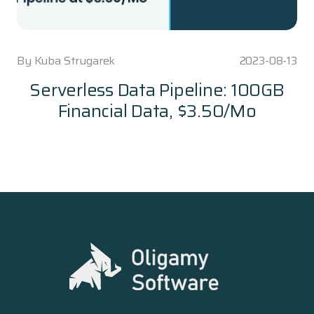
By
Kuba Strugarek
2023-08-13
Serverless Data Pipeline: 100GB
Financial Data, $3.50/Mo