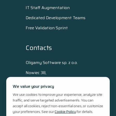
IT Staff Augmentation
Dedicated Development Teams
Free Validation Sprint
Contacts
Oligamy Software sp. z o.o.
Nowiec 38,
80-293 Gdańsk, Poland
We value your privacy
+48 515 512 796
We use cookies to improve your experience, analyze site
hello@oligamy.com
traffic, and serve targeted advertisements. You can
NIP: 5833433323
accept all cookies, reject non-essential ones, or customize
Regon: 389455609
your preferences. See our
Cookie Policy
for details.