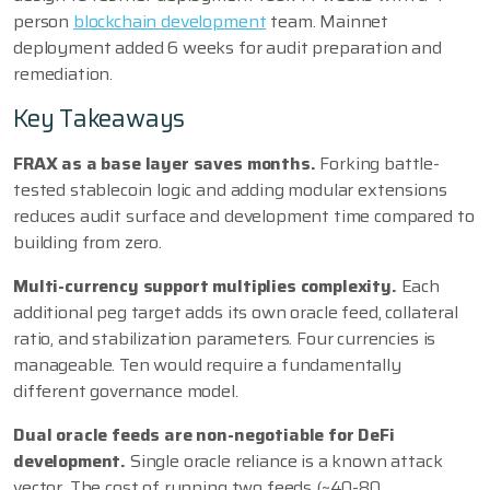
person
blockchain development
team. Mainnet
deployment added 6 weeks for audit preparation and
remediation.
Key Takeaways
FRAX as a base layer saves months.
Forking battle-
tested stablecoin logic and adding modular extensions
reduces audit surface and development time compared to
building from zero.
Multi-currency support multiplies complexity.
Each
additional peg target adds its own oracle feed, collateral
ratio, and stabilization parameters. Four currencies is
manageable. Ten would require a fundamentally
different governance model.
Dual oracle feeds are non-negotiable for DeFi
development.
Single oracle reliance is a known attack
vector. The cost of running two feeds (~40-80