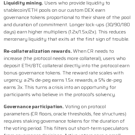
Liquidity mining.
Users who provide liquidity to
stablecoin/ETH pools on our custom DEX earn
governance tokens proportional to their share of the pool
and duration of commitment. Longer lock-ups (30/90/180
days) earn higher multipliers (1.2x/1.5x/2x). This reduces
mercenary liquidity that exits at the first sign of trouble.
Re-collateralization rewards.
When CR needs to
increase (the protocol needs more collateral), users who
deposit ETH/BTC collateral directly into the protocol earn
bonus governance tokens. The reward rate scales with
urgency: a 2% de-peg earns 1.5x rewards, a 5% de-peg
earns 3x. This turns a crisis into an opportunity for
participants who believe in the protocol's solvency.
Governance participation.
Voting on protocol
parameters (CR floors, oracle thresholds, fee structures)
requires staking governance tokens for the duration of
the voting period. This filters out short-term speculators