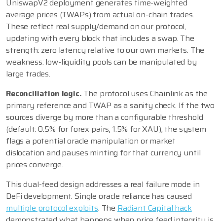
UniswapV2 deployment generates time-weighted
average prices (TWAPs) from actual on-chain trades.
These reflect real supply/demand on our protocol,
updating with every block that includes a swap. The
strength: zero latency relative to our own markets. The
weakness: low-liquidity pools can be manipulated by
large trades.
Reconciliation logic.
The protocol uses Chainlink as the
primary reference and TWAP as a sanity check. If the two
sources diverge by more than a configurable threshold
(default: 0.5% for forex pairs, 1.5% for XAU), the system
flags a potential oracle manipulation or market
dislocation and pauses minting for that currency until
prices converge.
This dual-feed design addresses a real failure mode in
DeFi development. Single oracle reliance has caused
multiple protocol exploits
. The
Radiant Capital hack
demonstrated what happens when price feed integrity is