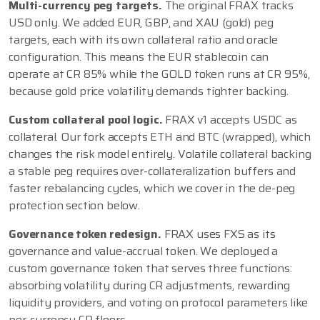
Multi-currency peg targets.
The original FRAX tracks
USD only. We added EUR, GBP, and XAU (gold) peg
targets, each with its own collateral ratio and oracle
configuration. This means the EUR stablecoin can
operate at CR 85% while the GOLD token runs at CR 95%,
because gold price volatility demands tighter backing.
Custom collateral pool logic.
FRAX v1 accepts USDC as
collateral. Our fork accepts ETH and BTC (wrapped), which
changes the risk model entirely. Volatile collateral backing
a stable peg requires over-collateralization buffers and
faster rebalancing cycles, which we cover in the de-peg
protection section below.
Governance token redesign.
FRAX uses FXS as its
governance and value-accrual token. We deployed a
custom governance token that serves three functions:
absorbing volatility during CR adjustments, rewarding
liquidity providers, and voting on protocol parameters like
per-currency CR floors.