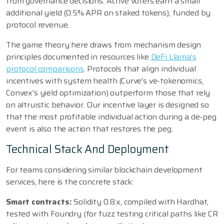
from governance decisions. Active voters earn a small
additional yield (0.5% APR on staked tokens), funded by
protocol revenue.
The game theory here draws from mechanism design
principles documented in resources like
DeFi Llama's
protocol comparisons
. Protocols that align individual
incentives with system health (Curve's ve-tokenomics,
Convex's yield optimization) outperform those that rely
on altruistic behavior. Our incentive layer is designed so
that the most profitable individual action during a de-peg
event is also the action that restores the peg.
Technical Stack And Deployment
For teams considering similar blockchain development
services, here is the concrete stack:
Smart contracts:
Solidity 0.8.x, compiled with Hardhat,
tested with Foundry (for fuzz testing critical paths like CR