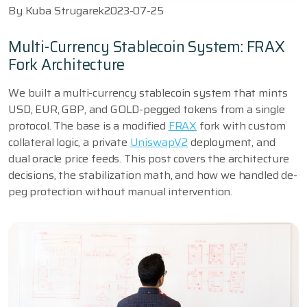
By
Kuba Strugarek
2023-07-25
Multi-Currency Stablecoin System: FRAX
Fork Architecture
We built a multi-currency stablecoin system that mints
USD, EUR, GBP, and GOLD-pegged tokens from a single
protocol. The base is a modified
FRAX
fork with custom
collateral logic, a private
UniswapV2
deployment, and
dual oracle price feeds. This post covers the architecture
decisions, the stabilization math, and how we handled de-
peg protection without manual intervention.