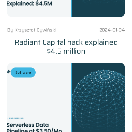
By
Krzysztof Cywiński
2024-01-04
Radiant Capital hack explained
$4.5 million
Software