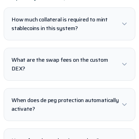
How much collateral is required to mint
stablecoins in this system?
What are the swap fees on the custom
DEX?
When does de peg protection automatically
activate?