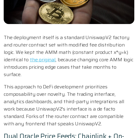
The deployment itself is a standard UniswapV2 factory
and router contract set with modified fee distribution
logic. We kept the AMM math (constant product x*y=k)
identical to
the original
, because changing core AMM logic
introduces pricing edge cases that take months to
surface.
This approach to DeFi development prioritizes
composability over novelty. The trading interface,
analytics dashboards, and third-party integrations all
work because UniswapV2's interface is a de facto
standard. Forks of the router contract are compatible
with any frontend that speaks UniswapV2.
Dual Oracle Price Feeds: Chainlink + On-