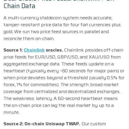
Chain Data
A multi-currency stablecoin system needs accurate,
tamper-resistant price data for four fiat currencies plus
gold. We run two price feed sources in parallel and
reconcile them on-chain.
Source 1:
Chainlink
oracles.
Chainlink provides off-chain
price feeds for EUR/USD, GBP/USD, and XAU/USD from
aggregated exchange data. These feeds update on a
heartbeat (typically every ~60 seconds for major pairs) or
when price deviates beyond a threshold (usually 0.5% for
forex, 1% for commodities). The strength: broad market
coverage from centralized and decentralized exchanges.
The weakness: latency. A 60-second heartbeat means
the on-chain price can lag the real market by up to a
minute.
Source 2: On-chain Uniswap TWAP.
Our custom