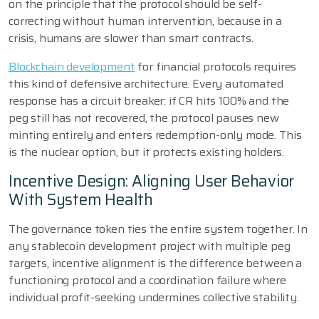
on the principle that the protocol should be self-
correcting without human intervention, because in a
crisis, humans are slower than smart contracts.
Blockchain development
for financial protocols requires
this kind of defensive architecture. Every automated
response has a circuit breaker: if CR hits 100% and the
peg still has not recovered, the protocol pauses new
minting entirely and enters redemption-only mode. This
is the nuclear option, but it protects existing holders.
Incentive Design: Aligning User Behavior
With System Health
The governance token ties the entire system together. In
any stablecoin development project with multiple peg
targets, incentive alignment is the difference between a
functioning protocol and a coordination failure where
individual profit-seeking undermines collective stability.