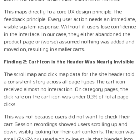
This maps directly to a core UX design principle: the
feedback principle. Every user action needs an immediate,
visible system response. Without it, users lose confidence
in the interface. In our case, they either abandoned the
product page or (worse) assumed nothing was added and
moved on, resulting in smaller carts.
Finding 2: Cart Icon in the Header Was Nearly Invisible
The scroll map and click map data for the site header told
a consistent story across all page types: the cart icon
received almost no interaction. On category pages, the
click rate on the cart icon was under 0.3% of total page
clicks.
This was not because users did not want to check their
cart. Session recordings showed users scrolling up and
down, visibly looking for their cart contents. The icon was
small (24x24px), used a thin-line style that blended into