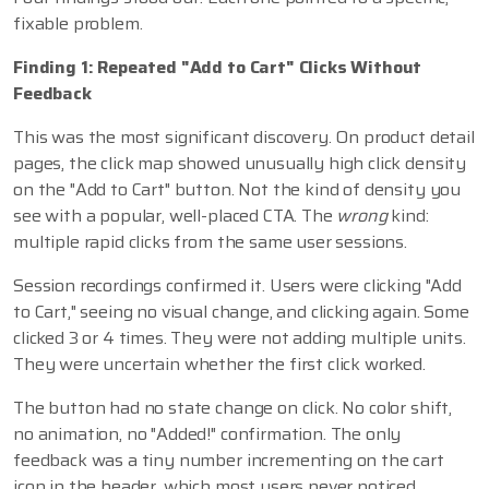
fixable problem.
Finding 1: Repeated "Add to Cart" Clicks Without
Feedback
This was the most significant discovery. On product detail
pages, the click map showed unusually high click density
on the "Add to Cart" button. Not the kind of density you
see with a popular, well-placed CTA. The
wrong
kind:
multiple rapid clicks from the same user sessions.
Session recordings confirmed it. Users were clicking "Add
to Cart," seeing no visual change, and clicking again. Some
clicked 3 or 4 times. They were not adding multiple units.
They were uncertain whether the first click worked.
The button had no state change on click. No color shift,
no animation, no "Added!" confirmation. The only
feedback was a tiny number incrementing on the cart
icon in the header, which most users never noticed.