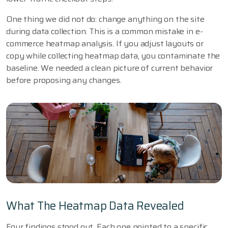
One thing we did not do: change anything on the site
during data collection. This is a common mistake in e-
commerce heatmap analysis. If you adjust layouts or
copy while collecting heatmap data, you contaminate the
baseline. We needed a clean picture of current behavior
before proposing any changes.
What The Heatmap Data Revealed
Four findings stood out. Each one pointed to a specific,