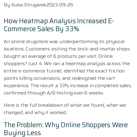
By
Kuba Strugarek
2023-09-26
How Heatmap Analysis Increased E-
Commerce Sales By 33%
An online drugstore was underperforming its physical
locations. Customers visiting the brick-and-mortar shops
bought an average of 6 products per visit. Online
shoppers? Just 4. We ran a heatmap analysis across the
entire e-commerce funnel, identified the exact friction
points killing conversions, and redesigned the cart
experience. The result: a 33% increase in completed sales,
confirmed through A/B testing over 6 weeks.
Here is the full breakdown of what we found, what we
changed, and why it worked.
The Problem: Why Online Shoppers Were
Buying Less