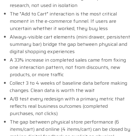
research, not used in isolation
The "Add to Cart" interaction is the most critical
moment in the e-commerce funnel. If users are
uncertain whether it worked, they buy less
Always-visible cart elements (mini drawer, persistent
summary bar) bridge the gap between physical and
digital shopping experiences
A 33% increase in completed sales came from fixing
one interaction pattern, not from discounts, new
products, or more traffic
Collect 3 to 4 weeks of baseline data before making
changes. Clean data is worth the wait
A/B test every redesign with a primary metric that
reflects real business outcomes (completed
purchases, not clicks)
The gap between physical store performance (6
items/cart) and online (4 items/cart) can be closed by