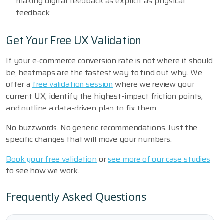
making digital feedback as explicit as physical
feedback
Get Your Free UX Validation
If your e-commerce conversion rate is not where it should
be, heatmaps are the fastest way to find out why. We
offer a
free validation session
where we review your
current UX, identify the highest-impact friction points,
and outline a data-driven plan to fix them.
No buzzwords. No generic recommendations. Just the
specific changes that will move your numbers.
Book your free validation
or
see more of our case studies
to see how we work.
Frequently Asked Questions