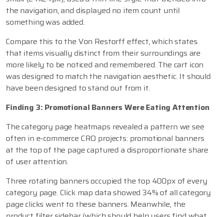
the navigation, and displayed no item count until
something was added.
Compare this to the Von Restorff effect, which states
that items visually distinct from their surroundings are
more likely to be noticed and remembered. The cart icon
was designed to match the navigation aesthetic. It should
have been designed to stand out from it.
Finding 3: Promotional Banners Were Eating Attention
The category page heatmaps revealed a pattern we see
often in e-commerce CRO projects: promotional banners
at the top of the page captured a disproportionate share
of user attention.
Three rotating banners occupied the top 400px of every
category page. Click map data showed 34% of all category
page clicks went to these banners. Meanwhile, the
product filter sidebar (which should help users find what