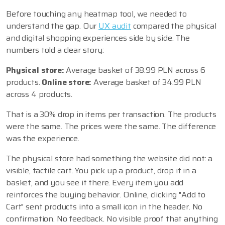
Before touching any heatmap tool, we needed to
understand the gap. Our
UX audit
compared the physical
and digital shopping experiences side by side. The
numbers told a clear story:
Physical store:
Average basket of 38.99 PLN across 6
products.
Online store:
Average basket of 34.99 PLN
across 4 products.
That is a 30% drop in items per transaction. The products
were the same. The prices were the same. The difference
was the experience.
The physical store had something the website did not: a
visible, tactile cart. You pick up a product, drop it in a
basket, and you see it there. Every item you add
reinforces the buying behavior. Online, clicking "Add to
Cart" sent products into a small icon in the header. No
confirmation. No feedback. No visible proof that anything