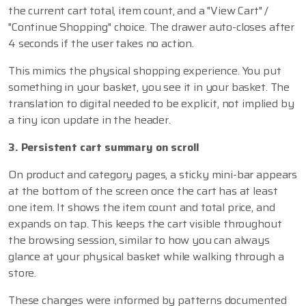
the current cart total, item count, and a "View Cart" /
"Continue Shopping" choice. The drawer auto-closes after
4 seconds if the user takes no action.
This mimics the physical shopping experience. You put
something in your basket, you see it in your basket. The
translation to digital needed to be explicit, not implied by
a tiny icon update in the header.
3. Persistent cart summary on scroll
On product and category pages, a sticky mini-bar appears
at the bottom of the screen once the cart has at least
one item. It shows the item count and total price, and
expands on tap. This keeps the cart visible throughout
the browsing session, similar to how you can always
glance at your physical basket while walking through a
store.
These changes were informed by patterns documented