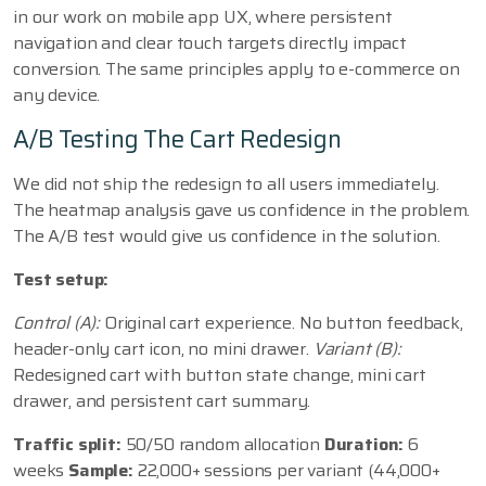
in our work on mobile app UX, where persistent
navigation and clear touch targets directly impact
conversion. The same principles apply to e-commerce on
any device.
A/B Testing The Cart Redesign
We did not ship the redesign to all users immediately.
The heatmap analysis gave us confidence in the problem.
The A/B test would give us confidence in the solution.
Test setup:
Control (A):
Original cart experience. No button feedback,
header-only cart icon, no mini drawer.
Variant (B):
Redesigned cart with button state change, mini cart
drawer, and persistent cart summary.
Traffic split:
50/50 random allocation
Duration:
6
weeks
Sample:
22,000+ sessions per variant (44,000+