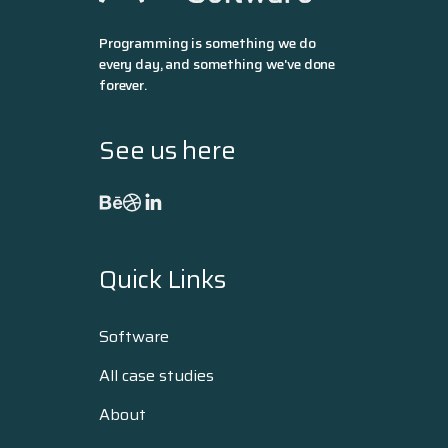
Programming is something we do
every day, and something we've done
forever.
See us here
Quick Links
Software
All case studies
About