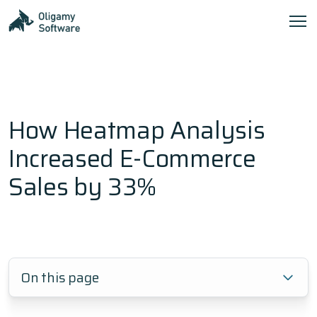
How Heatmap Analysis
Increased E-Commerce
Sales by 33%
On this page
1.
Frequently Asked Questions