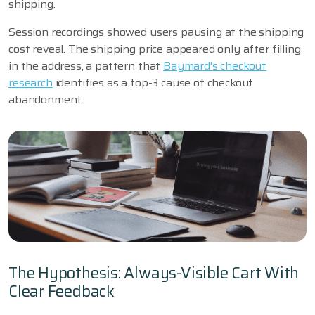
shipping.
Session recordings showed users pausing at the shipping
cost reveal. The shipping price appeared only after filling
in the address, a pattern that
Baymard's checkout
research
identifies as a top-3 cause of checkout
abandonment.
The Hypothesis: Always-Visible Cart With
Clear Feedback