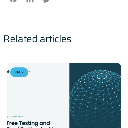
Related articles
UI/UX