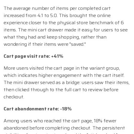
The average number of items per completed cart
increased from 4.1 to 5.0. This brought the online
experience closer to the physical store benchmark of 6
items. The mini cart drawer made it easy for users to see
what they had and keep shopping, rather than
wondering if their items were "saved."
Cart page visit rate: +41%
More users visited the cart page in the variant group,
which indicates higher engagement with the cart itself.
The mini drawer served as a bridge: users saw their items,
then clicked through to the full cart to review before
checkout.
Cart abandonment rate: -18%
Among users who reached the cart page, 18% fewer
abandoned before completing checkout. The persistent