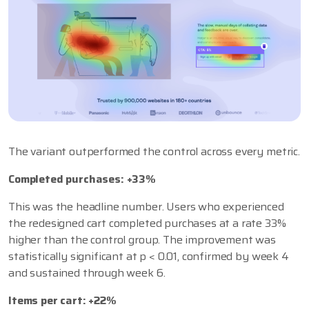
The variant outperformed the control across every metric.
Completed purchases: +33%
This was the headline number. Users who experienced
the redesigned cart completed purchases at a rate 33%
higher than the control group. The improvement was
statistically significant at p < 0.01, confirmed by week 4
and sustained through week 6.
Items per cart: +22%