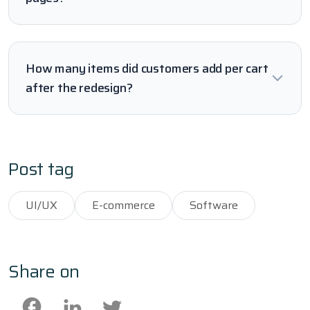
How many items did customers add per cart
after the redesign?
Post tag
UI/UX
E-commerce
Software
Share on