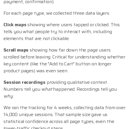
payment, confirmation)
For each page type, we collected three data layers:
Click maps
showing where users tapped or clicked. This
tells you what people try to interact with, including
elements that are not clickable.
Scroll maps
showing how far down the page users
scrolled before leaving. Critical for understanding whether
key content (like the "Add to Cart" button on longer
product pages) was even seen.
Session recordings
providing qualitative context.
Numbers tell you
what
happened. Recordings tell you
why
.
We ran the tracking for 4 weeks, collecting data from over
14,000 unique sessions. That sample size gave us
statistical confidence across all page types, even the
lower-traffic checkout steps.