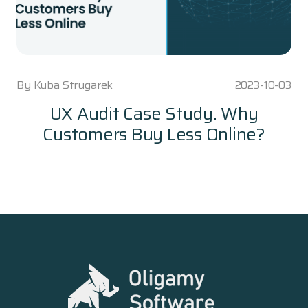
By
Kuba Strugarek
2023-10-03
UX Audit Case Study. Why
Customers Buy Less Online?