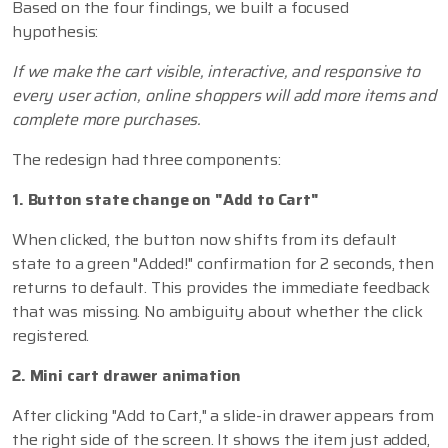
Based on the four findings, we built a focused
hypothesis:
If we make the cart visible, interactive, and responsive to
every user action, online shoppers will add more items and
complete more purchases.
The redesign had three components:
1. Button state change on "Add to Cart"
When clicked, the button now shifts from its default
state to a green "Added!" confirmation for 2 seconds, then
returns to default. This provides the immediate feedback
that was missing. No ambiguity about whether the click
registered.
2. Mini cart drawer animation
After clicking "Add to Cart," a slide-in drawer appears from
the right side of the screen. It shows the item just added,