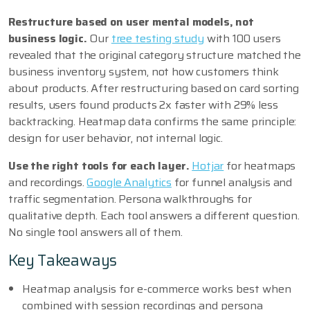
Restructure based on user mental models, not
business logic.
Our
tree testing study
with 100 users
revealed that the original category structure matched the
business inventory system, not how customers think
about products. After restructuring based on card sorting
results, users found products 2x faster with 29% less
backtracking. Heatmap data confirms the same principle:
design for user behavior, not internal logic.
Use the right tools for each layer.
Hotjar
for heatmaps
and recordings.
Google Analytics
for funnel analysis and
traffic segmentation. Persona walkthroughs for
qualitative depth. Each tool answers a different question.
No single tool answers all of them.
Key Takeaways
Heatmap analysis for e-commerce works best when
combined with session recordings and persona