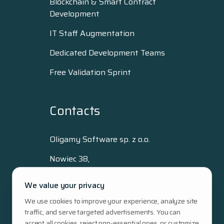
Blockchain & Smart Contract
Development
IT Staff Augmentation
Dedicated Development Teams
Free Validation Sprint
Contacts
Oligamy Software sp. z o.o.
Nowiec 38,
80-293 Gdańsk, Poland
We value your privacy
+48 515 512 796
We use cookies to improve your experience, analyze site
hello@oligamy.com
traffic, and serve targeted advertisements. You can
NIP: 5833433323
accept all cookies, reject non-essential ones, or customize