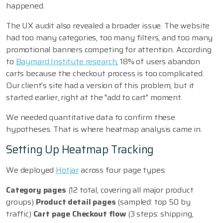
happened.
The UX audit also revealed a broader issue. The website
had too many categories, too many filters, and too many
promotional banners competing for attention. According
to
Baymard Institute research
, 18% of users abandon
carts because the checkout process is too complicated.
Our client's site had a version of this problem, but it
started earlier, right at the "add to cart" moment.
We needed quantitative data to confirm these
hypotheses. That is where heatmap analysis came in.
Setting Up Heatmap Tracking
We deployed
Hotjar
across four page types:
Category pages
(12 total, covering all major product
groups)
Product detail pages
(sampled: top 50 by
traffic)
Cart page
Checkout flow
(3 steps: shipping,