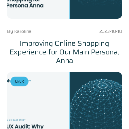
By
Karolina
2023-10-10
Improving Online Shopping
Experience for Our Main Persona,
Anna
UI/UX