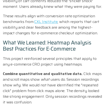
visibility of cart contents reduced the "sticker shock"
moment. Users already knew what they were paying for.
These results align with conversion rate optimization
benchmarks from
CXL Institute
, which reports that cart
visibility and clear feedback are among the highest-
impact changes for e-commerce checkout optimization.
What We Learned: Heatmap Analysis
Best Practices For E-Commerce
This project reinforced several principles that apply to
any e-commerce CRO project using heatmaps.
Combine quantitative and qualitative data.
Click maps
and scroll maps show
what
users do. Session recordings
show
why
. We would not have identified the "repeated
click" problem from click maps alone. The density looked
like strong engagement. Only session recordings revealed
it was confusion.