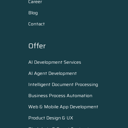
Career
Blog
Contact
Offer
AI Development Services
AI Agent Development
Intelligent Document Processing
Business Process Automation
Web & Mobile App Development
Product Design & UX