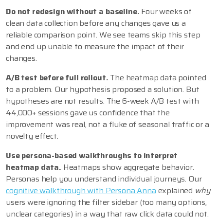
Do not redesign without a baseline.
Four weeks of
clean data collection before any changes gave us a
reliable comparison point. We see teams skip this step
and end up unable to measure the impact of their
changes.
A/B test before full rollout.
The heatmap data pointed
to a problem. Our hypothesis proposed a solution. But
hypotheses are not results. The 6-week A/B test with
44,000+ sessions gave us confidence that the
improvement was real, not a fluke of seasonal traffic or a
novelty effect.
Use persona-based walkthroughs to interpret
heatmap data.
Heatmaps show aggregate behavior.
Personas help you understand individual journeys. Our
cognitive walkthrough with Persona Anna
explained
why
users were ignoring the filter sidebar (too many options,
unclear categories) in a way that raw click data could not.