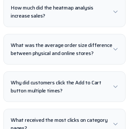
How much did the heatmap analysis
increase sales?
What was the average order size difference
between physical and online stores?
Why did customers click the Add to Cart
button multiple times?
What received the most clicks on category
pages?