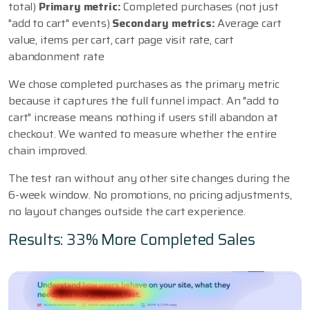
total)
Primary metric:
Completed purchases (not just
"add to cart" events)
Secondary metrics:
Average cart
value, items per cart, cart page visit rate, cart
abandonment rate
We chose completed purchases as the primary metric
because it captures the full funnel impact. An "add to
cart" increase means nothing if users still abandon at
checkout. We wanted to measure whether the entire
chain improved.
The test ran without any other site changes during the
6-week window. No promotions, no pricing adjustments,
no layout changes outside the cart experience.
Results: 33% More Completed Sales