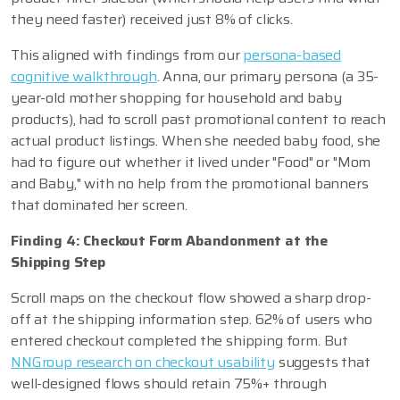
they need faster) received just 8% of clicks.
This aligned with findings from our
persona-based
cognitive walkthrough
. Anna, our primary persona (a 35-
year-old mother shopping for household and baby
products), had to scroll past promotional content to reach
actual product listings. When she needed baby food, she
had to figure out whether it lived under "Food" or "Mom
and Baby," with no help from the promotional banners
that dominated her screen.
Finding 4: Checkout Form Abandonment at the
Shipping Step
Scroll maps on the checkout flow showed a sharp drop-
off at the shipping information step. 62% of users who
entered checkout completed the shipping form. But
NNGroup research on checkout usability
suggests that
well-designed flows should retain 75%+ through