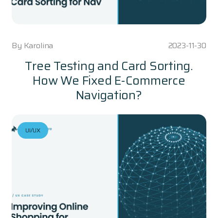
By
Karolina
2023-11-30
Tree Testing and Card Sorting.
How We Fixed E-Commerce
Navigation?
UI/UX